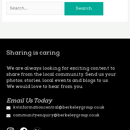
Sharing is caring
We are always looking for exciting content to
share from the local
community. Send us your
photos, stories, local events and blogs to us.
We
would love to hear from you.
Email Us Today
kvinformationcentral@berkeleygroup.co.uk
communityenquiry@berkeleygroup.co.uk