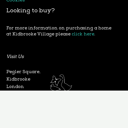
Cookies
Looking to buy?
For more information on purchasing a home
at Kidbrooke Village please
click here
.
Visit Us
Pegler Square,
Kidbrooke
London
SE3 9FW
©2025. All Rights Reserved. Designed & Developed
By Tech Pro Alpha