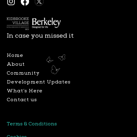
I
F
n
a
s
c
t
e
a
b
In case you missed it
g
o
r
o
Home
a
k
About
m
Community
Development Updates
What’s Here
Contact us
Terms & Conditions