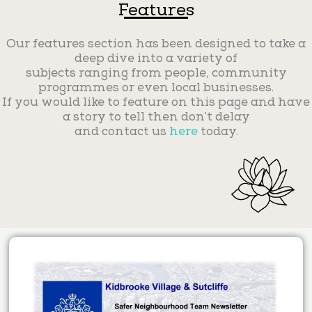
Features
Our features section has been designed to take a
deep dive into a variety of
subjects ranging from people, community
programmes or even local businesses.
If you would like to feature on this page and have
a story to tell then don’t delay
and contact us
here
today.