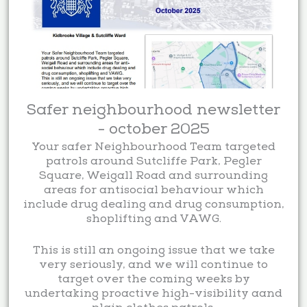
Safer neighbourhood newsletter
- october 2025
Your safer Neighbourhood Team targeted
patrols around Sutcliffe Park, Pegler
Square, Weigall Road and surrounding
areas for antisocial behaviour which
include drug dealing and drug consumption,
shoplifting and VAWG.
This is still an ongoing issue that we take
very seriously, and we will continue to
target over the coming weeks by
undertaking proactive high-visibility aand