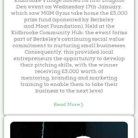
Kidbrooke Village hosted its first Dragons
Den event on Wednesday 17th January,
which saw MGM Gyms take home the £3,000
prize fund (sponsored by Berkeley
and Moat Foundation). Held at the
Kidbrooke Community Hub, the event forms
part of Berkeley’s continuing social value
commitment to nurturing small businesses.
Consequently, this provided local
entrepreneurs the opportunity to develop
their pitching skills, with the winner
receiving £3,000 worth of
mentoring, branding and marketing
training to enable them to take their
business to the next level
Read More