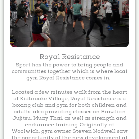
Royal Resistance
Sport has the power to bring people and
communities together which is where local
gym Royal Resistance comes in.
Located a few minutes walk from the heart
of Kidbrooke Village, Royal Resistance is a
boxing club and gym for both children and
adults, also providing classes on Brazilian
Jujitsu, Muay Thai, as well as strength and
endurance training. Originally at
Woolwich, gym owner Steven Nodwell saw
the opportunity of the new development at