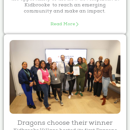
Kidbrooke to reach an emerging
community and make an impact.
Read More
Dragons choose their winner