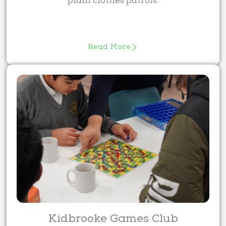
plain clothes patrols.
Read More
Kidbrooke Games Club