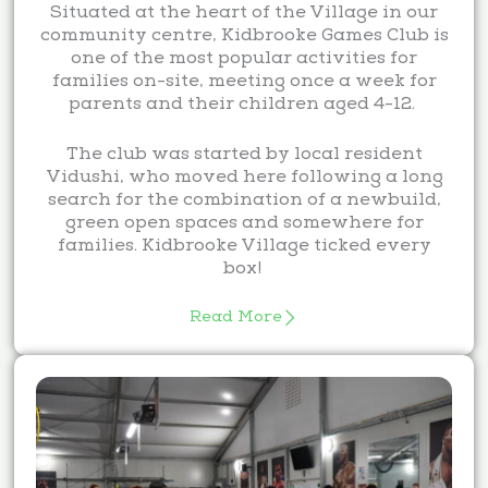
Situated at the heart of the Village in our
community centre, Kidbrooke Games Club is
one of the most popular activities for
families on-site, meeting once a week for
parents and their children aged 4-12.
The club was started by local resident
Vidushi, who moved here following a long
search for the combination of a newbuild,
green open spaces and somewhere for
families. Kidbrooke Village ticked every
box!
Read More