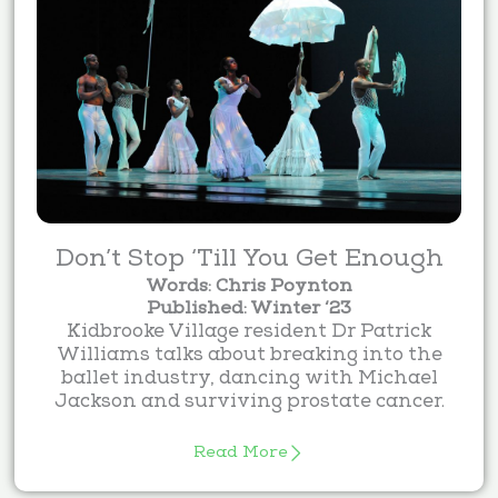
Don’t Stop ‘Till You Get Enough
Words: Chris Poynton
Published: Winter ‘23
Kidbrooke Village resident Dr Patrick
Williams talks about breaking into the
ballet industry, dancing with Michael
Jackson and surviving prostate cancer.
Read More