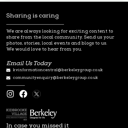
Sharing is caring
We are always looking for exciting content to
share from the local
community. Send us your
photos, stories, local events and blogs to us.
We
would love to hear from you.
Email Us Today
kvinformationcentral@berkeleygroup.co.uk
communityenquiry@berkeleygroup.co.uk
I
F
n
a
s
c
t
e
a
b
In case you missed it