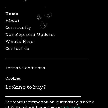
g
o
r
o
Home
a
k
About
m
Community
Development Updates
What’s Here
Contact us
Terms & Conditions
Cookies
Looking to buy?
For more information on purchasing a home
at Kidbrooke Village please
click here
.