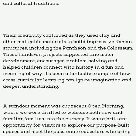
and cultural traditions.
Their creativity continued as they used clay and
other malleable materials to build impressive Roman
structures, including the Pantheon and the Colosseum.
These hands-on projects supported fine motor
development, encouraged problem-solving and
helped children connect with history in a fun and
meaningful way. It’s been a fantastic example of how
cross-curricular learning can ignite imagination and
deepen understanding.
A standout moment was our recent Open Morning,
where we were thrilled to welcome both new and
familiar families into the nursery. It was a brilliant
opportunity for visitors to explore our purpose-built
spaces and meet the passionate educators who bring