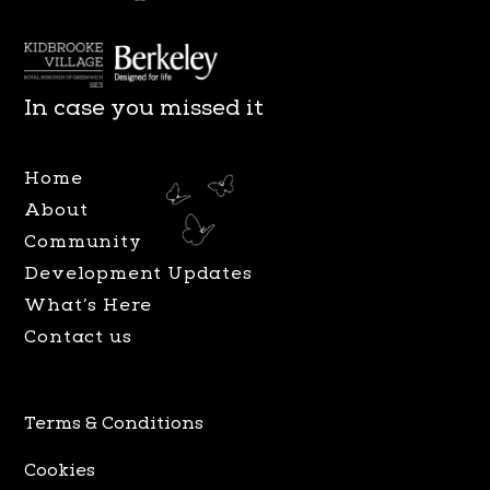
n
a
s
c
t
e
a
b
In case you missed it
g
o
r
o
Home
a
k
About
m
Community
Development Updates
What’s Here
Contact us
Terms & Conditions
Cookies