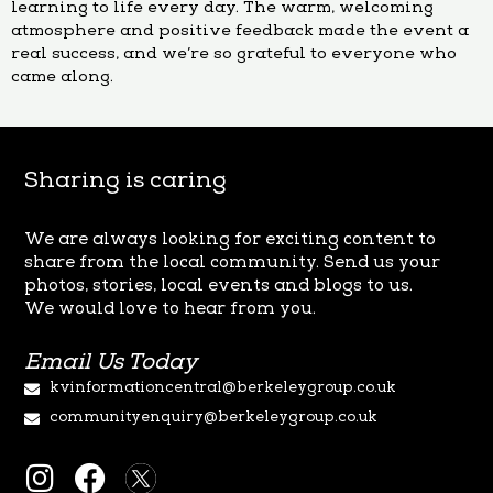
learning to life every day. The warm, welcoming
atmosphere and positive feedback made the event a
real success, and we’re so grateful to everyone who
came along.
Sharing is caring
We are always looking for exciting content to
share from the local
community. Send us your
photos, stories, local events and blogs to us.
We
would love to hear from you.
Email Us Today
kvinformationcentral@berkeleygroup.co.uk
communityenquiry@berkeleygroup.co.uk
I
F