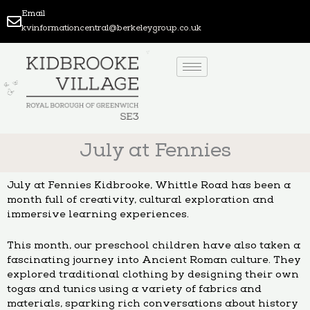
Skip
Email
to
kvinformationcentral@berkeleygroup.co.uk
content
July at Fennies
July at Fennies Kidbrooke, Whittle Road has been a
month full of creativity, cultural exploration and
immersive learning experiences.
This month, our preschool children have also taken a
fascinating journey into Ancient Roman culture. They
explored traditional clothing by designing their own
togas and tunics using a variety of fabrics and
materials, sparking rich conversations about history