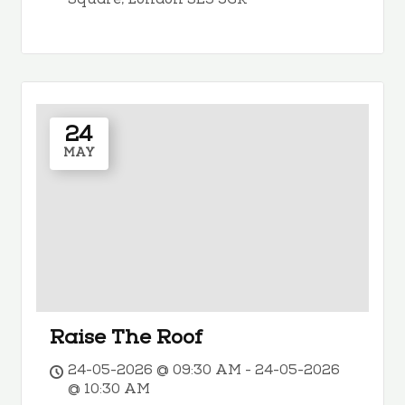
Square, London SE3 9GR
24
MAY
Raise The Roof
24-05-2026 @ 09:30 AM - 24-05-2026
@ 10:30 AM