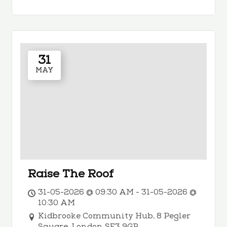
31
MAY
Raise The Roof
31-05-2026 @ 09:30 AM - 31-05-2026 @
10:30 AM
Kidbrooke Community Hub, 8 Pegler