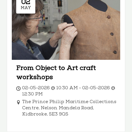
02
MAY
From Object to Art craft
workshops
02-05-2026 @ 10:30 AM - 02-05-2026 @
12:30 PM
The Prince Philip Maritime Collections
Centre, Nelson Mandela Road,
Kidbrooke, SE3 9QS