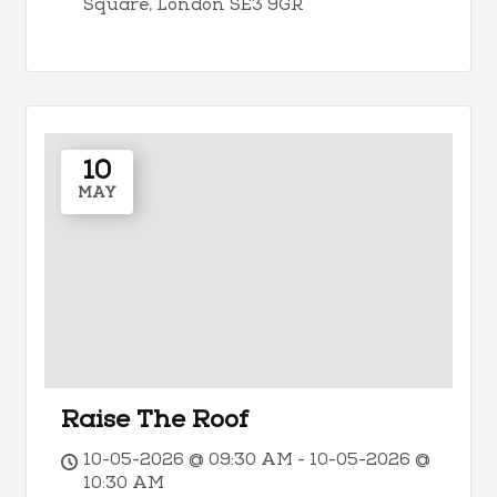
Square, London SE3 9GR
10
MAY
Raise The Roof
10-05-2026 @ 09:30 AM - 10-05-2026 @
10:30 AM