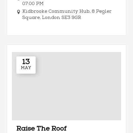
07:00 PM
Kidbrooke Community Hub, 8 Pegler
Square, London SE3 9GR
13
MAY
Raise The Roof