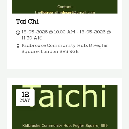
Tai Chi
19-05-2026 @ 10:00 AM - 19-05-2026 @
11:30 AM
Kidbrooke Community Hub, 8 Pegler
Square, London SE3 9GR
12
MAY