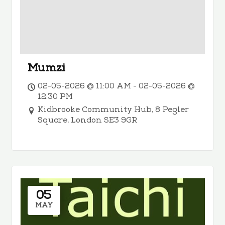
Mumzi
02-05-2026 @ 11:00 AM - 02-05-2026 @
12:30 PM
Kidbrooke Community Hub, 8 Pegler
Square, London SE3 9GR
05
MAY