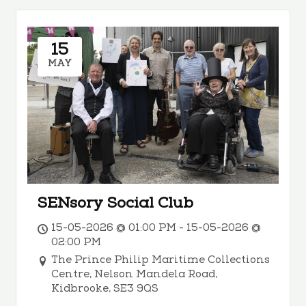
15
MAY
SENsory Social Club
15-05-2026 @ 01:00 PM - 15-05-2026 @
02:00 PM
The Prince Philip Maritime Collections
Centre, Nelson Mandela Road,
Kidbrooke, SE3 9QS