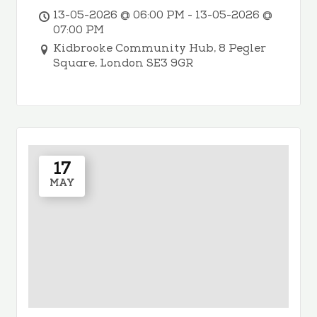
13-05-2026 @ 06:00 PM - 13-05-2026 @
07:00 PM
Kidbrooke Community Hub, 8 Pegler
Square, London SE3 9GR
17
MAY