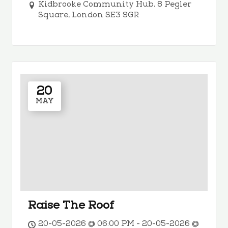
Kidbrooke Community Hub, 8 Pegler
Square, London SE3 9GR
20
MAY
Raise The Roof
20-05-2026 @ 06:00 PM - 20-05-2026 @