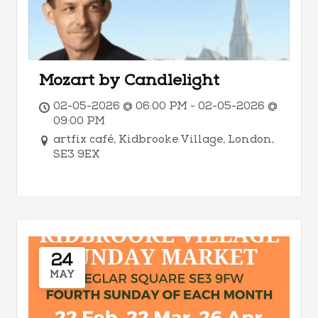
Mozart by Candlelight
02-05-2026 @ 06:00 PM - 02-05-2026 @
09:00 PM
artfix café, Kidbrooke Village, London,
SE3 9EX
24
MAY