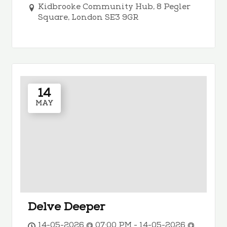
Kidbrooke Community Hub, 8 Pegler
Square, London SE3 9GR
14
MAY
Delve Deeper
14-05-2026 @ 07:00 PM - 14-05-2026 @