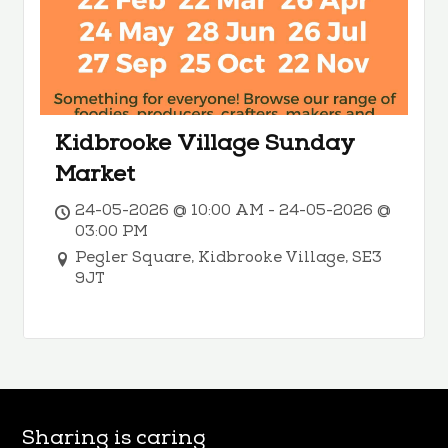
Kidbrooke Village Sunday
Market
24-05-2026 @ 10:00 AM - 24-05-2026 @
03:00 PM
Pegler Square, Kidbrooke Village, SE3
9JT
Sharing is caring