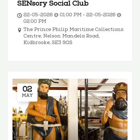
SENsory Social Club
22-05-2026 @ 01:00 PM - 22-05-2026 @
02:00 PM
The Prince Philip Maritime Collections
Centre, Nelson Mandela Road,
Kidbrooke, SE3 9QS
02
MAY