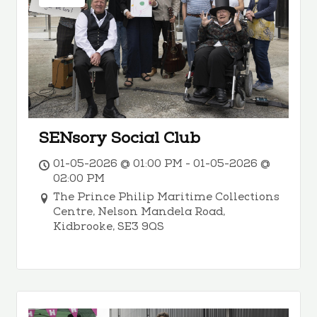
SENsory Social Club
01-05-2026 @ 01:00 PM - 01-05-2026 @
02:00 PM
The Prince Philip Maritime Collections
Centre, Nelson Mandela Road,
Kidbrooke, SE3 9QS