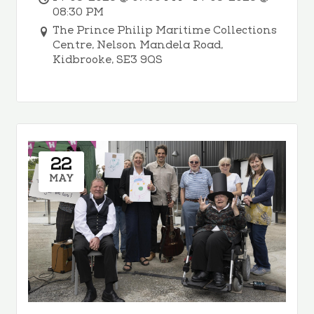
08:30 PM
The Prince Philip Maritime Collections
Centre, Nelson Mandela Road,
Kidbrooke, SE3 9QS
22
MAY