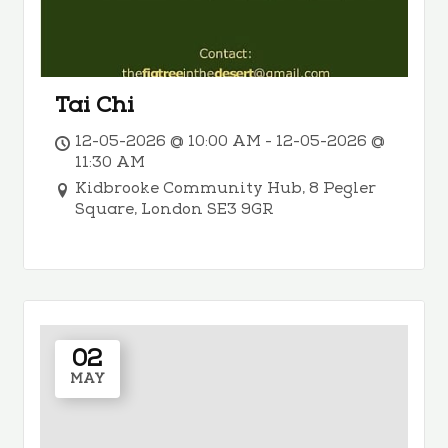
Tai Chi
12-05-2026 @ 10:00 AM - 12-05-2026 @
11:30 AM
Kidbrooke Community Hub, 8 Pegler
Square, London SE3 9GR
02
MAY