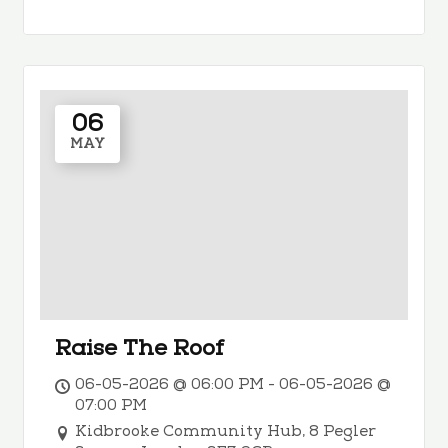
06
MAY
Raise The Roof
06-05-2026 @ 06:00 PM - 06-05-2026 @
07:00 PM
Kidbrooke Community Hub, 8 Pegler