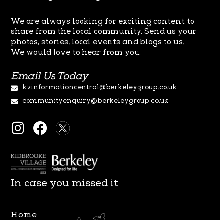
We are always looking for exciting content to
share from the local
community. Send us your
photos, stories, local events and blogs to us.
We
would love to hear from you.
Email Us Today
kvinformationcentral@berkeleygroup.co.uk
communityenquiry@berkeleygroup.co.uk
I
F
n
a
s
c
t
e
a
b
In case you missed it
g
o
r
o
Home