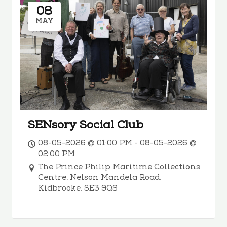
08
MAY
SENsory Social Club
08-05-2026 @ 01:00 PM - 08-05-2026 @
02:00 PM
The Prince Philip Maritime Collections
Centre, Nelson Mandela Road,
Kidbrooke, SE3 9QS