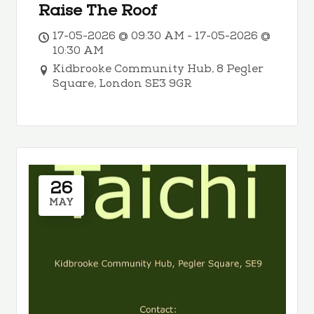
Raise The Roof
17-05-2026 @ 09:30 AM - 17-05-2026 @
10:30 AM
Kidbrooke Community Hub, 8 Pegler
Square, London SE3 9GR
26
MAY