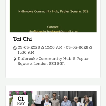
Tai Chi
05-05-2026 @ 10:00 AM - 05-05-2026 @
11:30 AM
Kidbrooke Community Hub, 8 Pegler
Square, London SE3 9GR
01
MAY