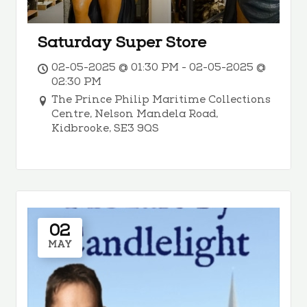
Saturday Super Store
02-05-2025 @ 01:30 PM - 02-05-2025 @
02:30 PM
The Prince Philip Maritime Collections
Centre, Nelson Mandela Road,
Kidbrooke, SE3 9QS
02
MAY