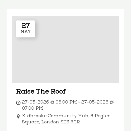
27
MAY
Raise The Roof
27-05-2026 @ 06:00 PM - 27-05-2026 @
07:00 PM
Kidbrooke Community Hub, 8 Pegler
Square, London SE3 9GR