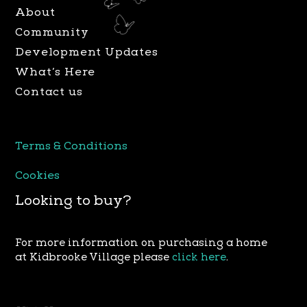
a
k
About
m
Community
Development Updates
What’s Here
Contact us
Terms & Conditions
Cookies
Looking to buy?
For more information on purchasing a home
at Kidbrooke Village please
click here
.