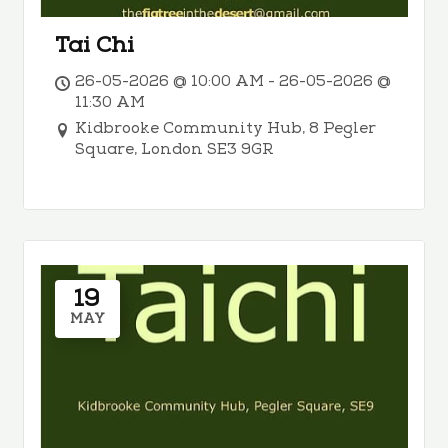
Tai Chi
26-05-2026 @ 10:00 AM - 26-05-2026 @
11:30 AM
Kidbrooke Community Hub, 8 Pegler
Square, London SE3 9GR
19
MAY